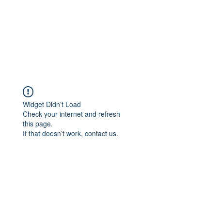
Widget Didn’t Load
Check your internet and refresh
this page.
If that doesn’t work, contact us.