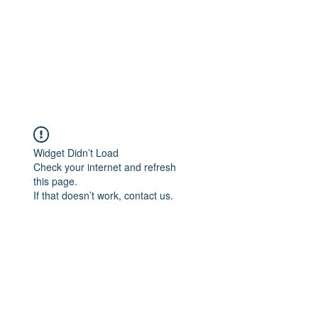
Widget Didn’t Load
Check your internet and refresh
this page.
If that doesn’t work, contact us.