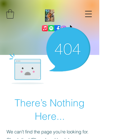
There’s Nothing
Here...
We can’t find the page you’re looking for.