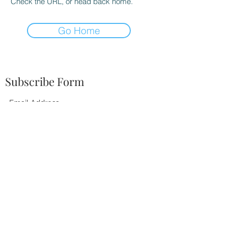
Check the URL, or head back home.
Go Home
Subscribe Form
Submit
252-342-2674
BOOK TODAY!
©2021 by Tiffany Elaine Music. Proudly created with
Wix.com