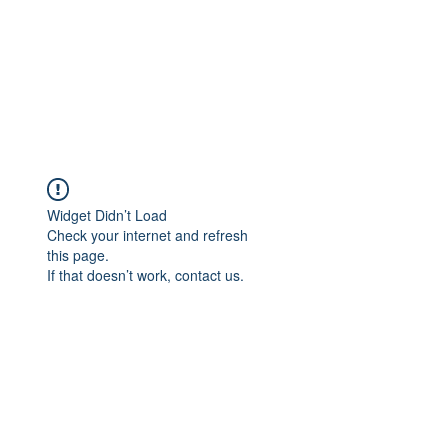
Widget Didn’t Load
Check your internet and refresh
this page.
If that doesn’t work, contact us.