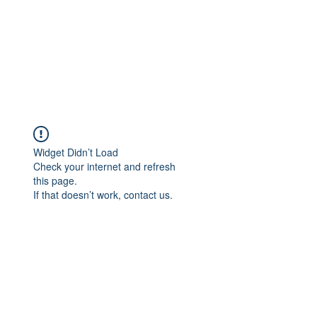
Widget Didn’t Load
Check your internet and refresh
this page.
If that doesn’t work, contact us.