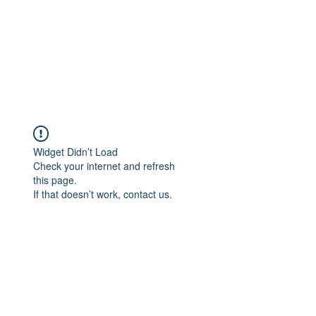
Widget Didn’t Load
Check your internet and refresh
this page.
If that doesn’t work, contact us.