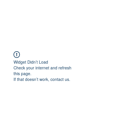
Widget Didn’t Load
Check your internet and refresh
this page.
If that doesn’t work, contact us.