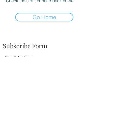
Check the URL, or head back home.
Go Home
Subscribe Form
Submit
252-342-2674
BOOK TODAY!
©2021 by Tiffany Elaine Music. Proudly created with
Wix.com