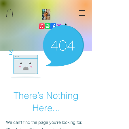
There’s Nothing
Here...
We can’t find the page you’re looking for.