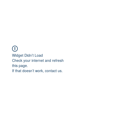
Widget Didn’t Load
Check your internet and refresh
this page.
If that doesn’t work, contact us.