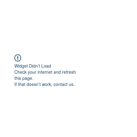
Widget Didn’t Load
Check your internet and refresh
this page.
If that doesn’t work, contact us.