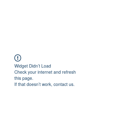
Widget Didn’t Load
Check your internet and refresh
this page.
If that doesn’t work, contact us.