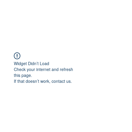
Widget Didn’t Load
Check your internet and refresh
this page.
If that doesn’t work, contact us.