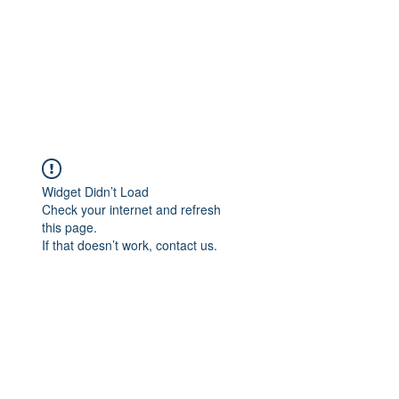
Widget Didn’t Load
Check your internet and refresh
this page.
If that doesn’t work, contact us.