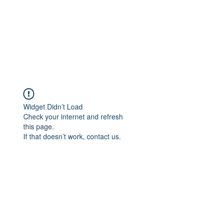
Widget Didn’t Load
Check your internet and refresh
this page.
If that doesn’t work, contact us.