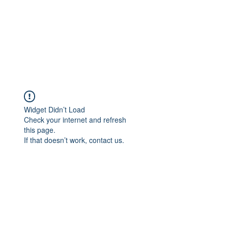
Widget Didn’t Load
Check your internet and refresh
this page.
If that doesn’t work, contact us.