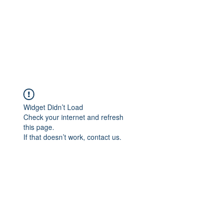
Widget Didn’t Load
Check your internet and refresh
this page.
If that doesn’t work, contact us.