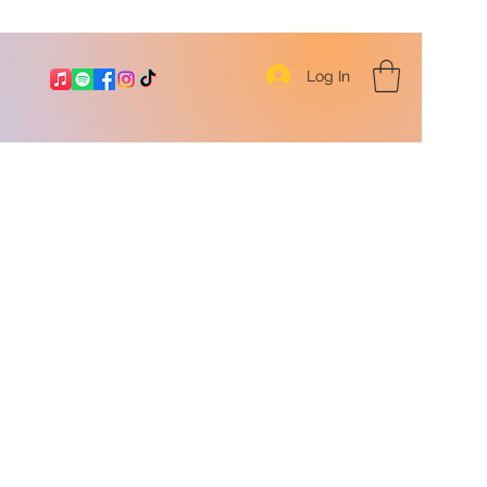
Log In