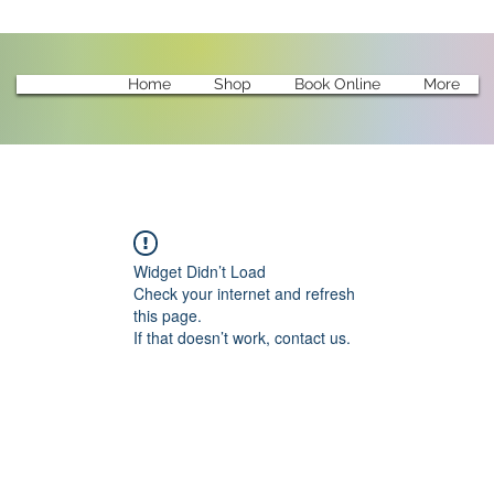
Home
Shop
Book Online
More
Widget Didn’t Load
Check your internet and refresh
this page.
If that doesn’t work, contact us.