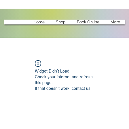
Home
Shop
Book Online
More
Widget Didn’t Load
Check your internet and refresh
this page.
If that doesn’t work, contact us.