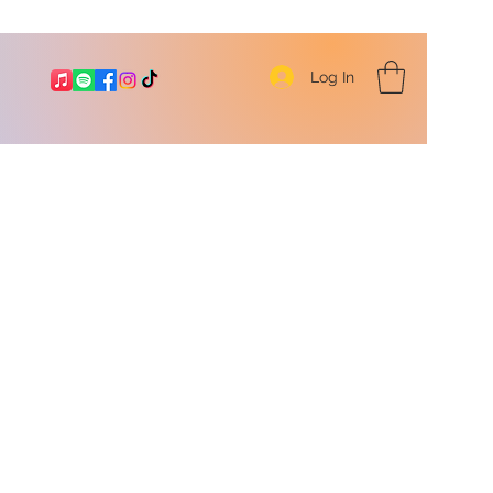
Log In