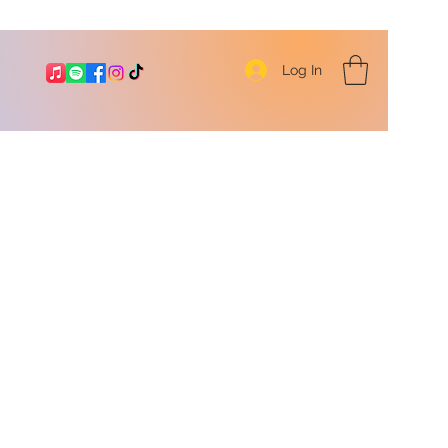
Log In