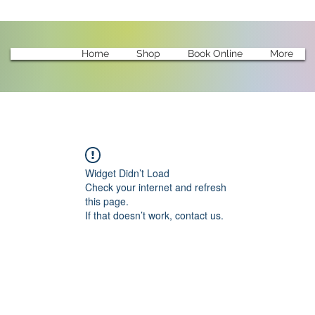
Home
Shop
Book Online
More
Widget Didn’t Load
Check your internet and refresh
this page.
If that doesn’t work, contact us.