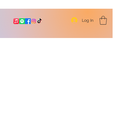
Log In