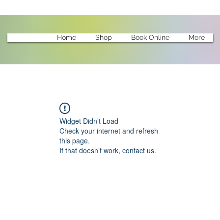
Home
Shop
Book Online
More
Widget Didn’t Load
Check your internet and refresh
this page.
If that doesn’t work, contact us.