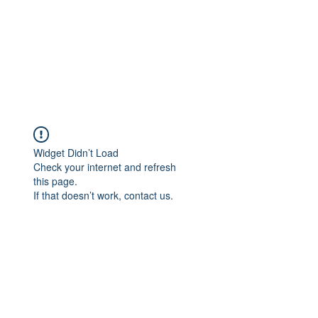
Widget Didn’t Load
Check your internet and refresh
this page.
If that doesn’t work, contact us.