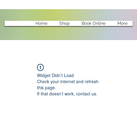
Home
Shop
Book Online
More
Widget Didn’t Load
Check your internet and refresh
this page.
If that doesn’t work, contact us.