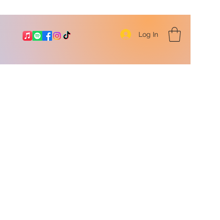
Log In