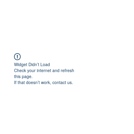
Widget Didn’t Load
Check your internet and refresh
this page.
If that doesn’t work, contact us.