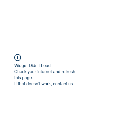
Widget Didn’t Load
Check your internet and refresh
this page.
If that doesn’t work, contact us.