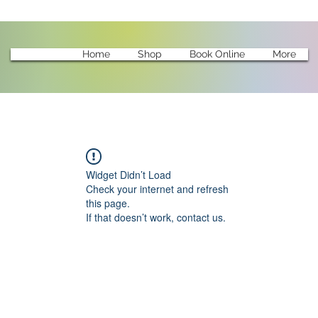
Home
Shop
Book Online
More
Widget Didn’t Load
Check your internet and refresh
this page.
If that doesn’t work, contact us.