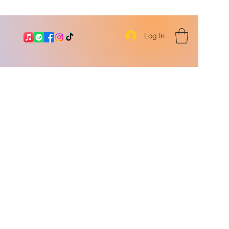
Log In