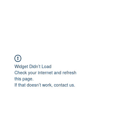
Widget Didn’t Load
Check your internet and refresh
this page.
If that doesn’t work, contact us.