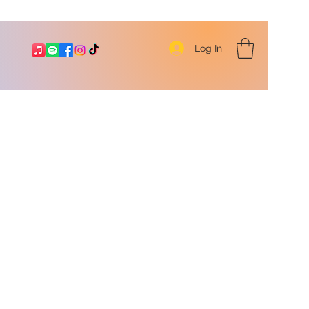
Log In