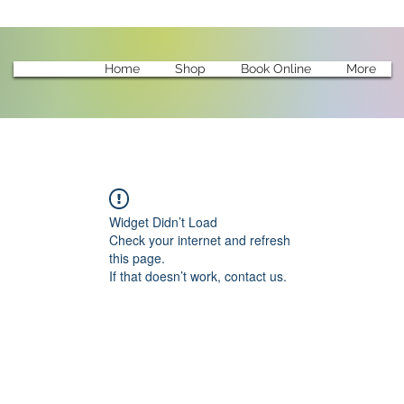
Home
Shop
Book Online
More
Widget Didn’t Load
Check your internet and refresh
this page.
If that doesn’t work, contact us.