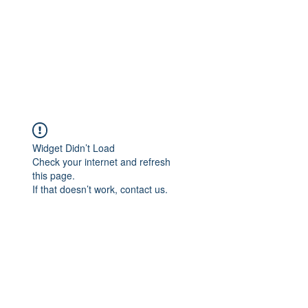
Widget Didn’t Load
Check your internet and refresh
this page.
If that doesn’t work, contact us.