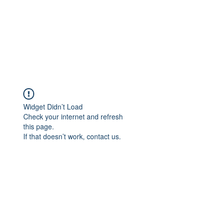
Widget Didn’t Load
Check your internet and refresh
this page.
If that doesn’t work, contact us.