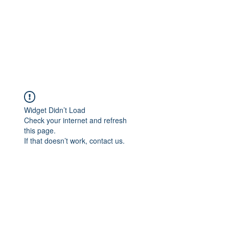
Widget Didn’t Load
Check your internet and refresh
this page.
If that doesn’t work, contact us.