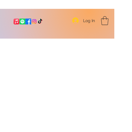
Log In