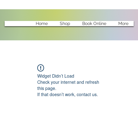
Home
Shop
Book Online
More
Widget Didn’t Load
Check your internet and refresh
this page.
If that doesn’t work, contact us.