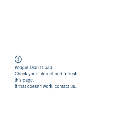
Widget Didn’t Load
Check your internet and refresh
this page.
If that doesn’t work, contact us.