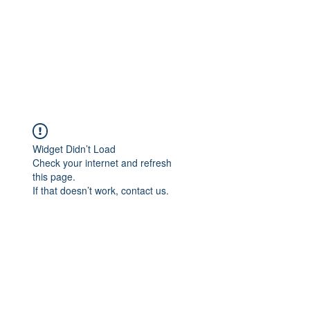
Widget Didn’t Load
Check your internet and refresh
this page.
If that doesn’t work, contact us.