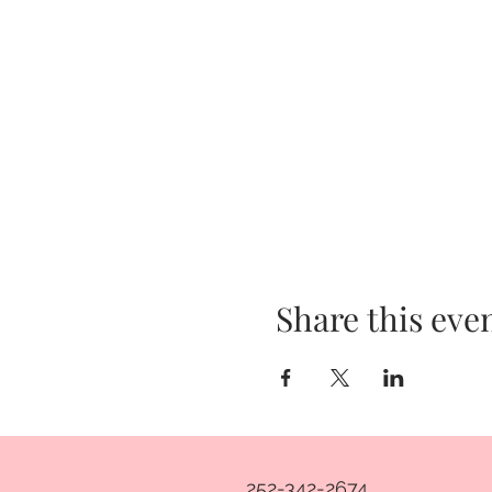
Share this eve
252-342-2674