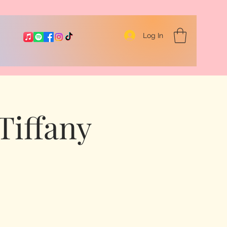
Log In
Tiffany