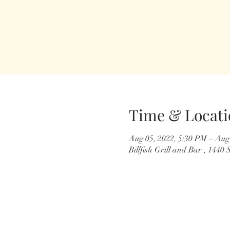
Time & Locati
Aug 05, 2022, 5:30 PM – Aug
Billfish Grill and Bar , 144