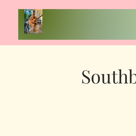
Southb