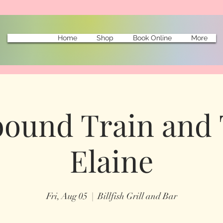
Home
Shop
Book Online
More
ound Train and 
Elaine
Fri, Aug 05
  |  
Billfish Grill and Bar