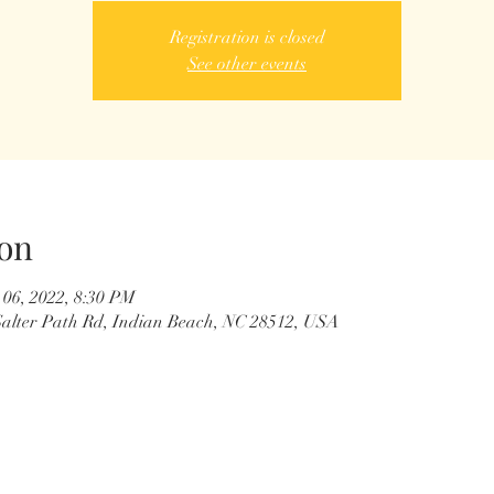
Registration is closed
See other events
on
 06, 2022, 8:30 PM
0 Salter Path Rd, Indian Beach, NC 28512, USA