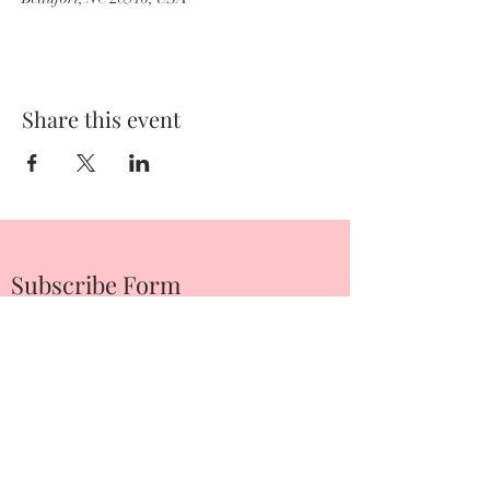
Share this event
Subscribe Form
Submit
252-342-2674