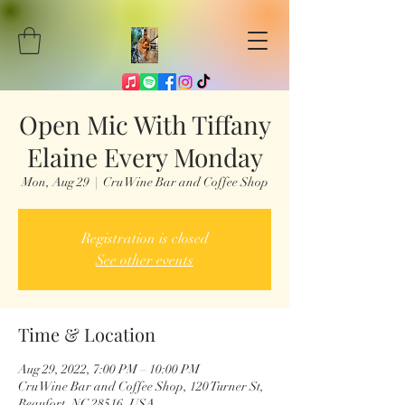
Open Mic With Tiffany
Elaine Every Monday
Mon, Aug 29
  |  
Cru Wine Bar and Coffee Shop
Registration is closed
See other events
Time & Location
Aug 29, 2022, 7:00 PM – 10:00 PM
Cru Wine Bar and Coffee Shop, 120 Turner St,
Beaufort, NC 28516, USA