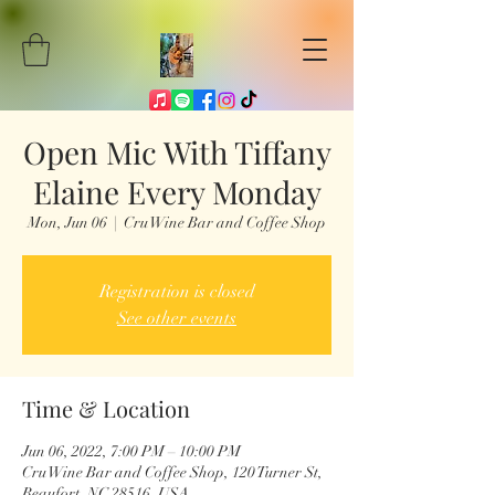
Open Mic With Tiffany
Elaine Every Monday
Mon, Jun 06
  |  
Cru Wine Bar and Coffee Shop
Registration is closed
See other events
Time & Location
Jun 06, 2022, 7:00 PM – 10:00 PM
Cru Wine Bar and Coffee Shop, 120 Turner St,
Beaufort, NC 28516, USA