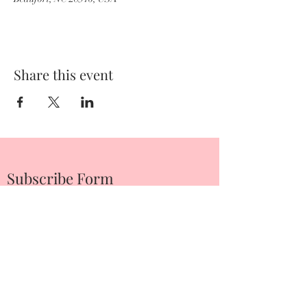
Share this event
Subscribe Form
Submit
252-342-2674