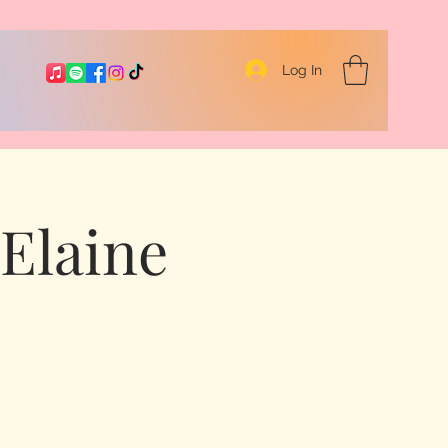
Log In
Elaine