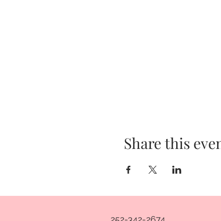
Share this eve
252-342-2674