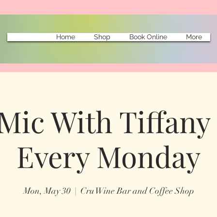
Home
Shop
Book Online
More
Mic With Tiffany 
Every Monday
Mon, May 30
  |  
Cru Wine Bar and Coffee Shop