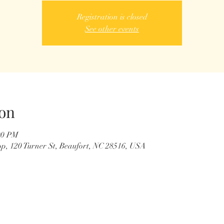
Registration is closed
See other events
on
00 PM
p, 120 Turner St, Beaufort, NC 28516, USA