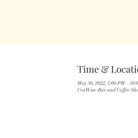
Time & Locati
May 30, 2022, 7:00 PM – 10:
Cru Wine Bar and Coffee Sho